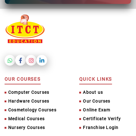
OUR COURSES
QUICK LINKS
Computer Courses
About us
Hardware Courses
Our Courses
Cosmetology Courses
Online Exam
Medical Courses
Certificate Verify
Nursery Courses
Franchise Login