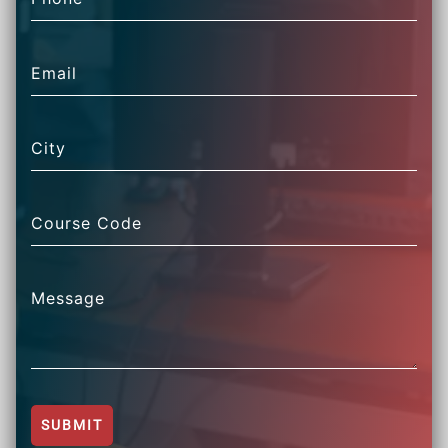
Email
City
Course Code
Message
SUBMIT