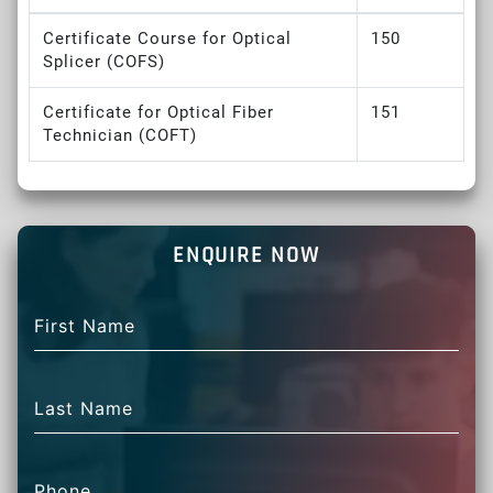
Certificate Course for Optical
150
Splicer (COFS)
Certificate for Optical Fiber
151
Technician (COFT)
ENQUIRE NOW
First Name
Last Name
Phone