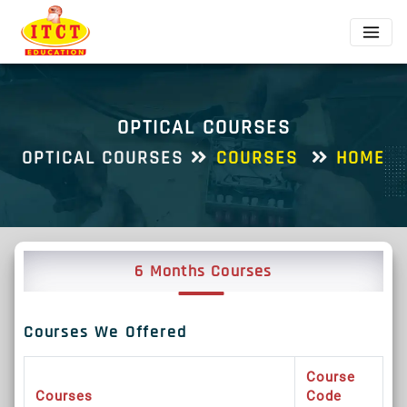
OPTICAL COURSES
OPTICAL COURSES
COURSES
HOME
6 Months Courses
Courses We Offered
Course
Courses
Code